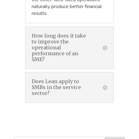
naturally produce better financial
results.
How long does it take
to improve the
operational
performance of an
SME?
Does Lean apply to
SMBs in the service
sector?