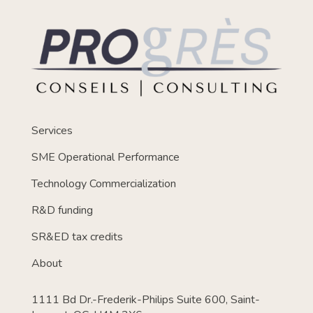
Services
SME Operational Performance
Technology Commercialization
R&D funding
SR&ED tax credits
About
1111 Bd Dr.-Frederik-Philips Suite 600, Saint-