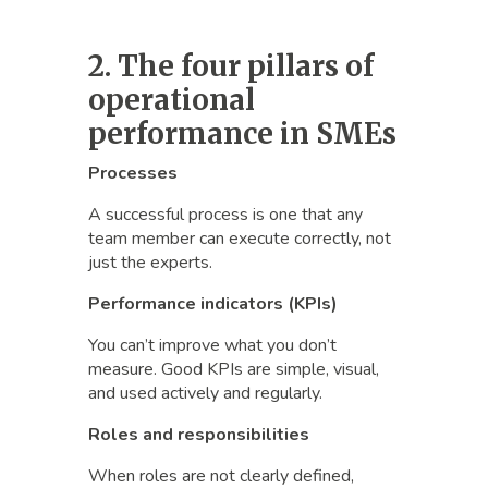
2. The four pillars of
operational
performance in SMEs
Processes
A successful process is one that any
team member can execute correctly, not
just the experts.
Performance indicators (KPIs)
You can’t improve what you don’t
measure. Good KPIs are simple, visual,
and used actively and regularly.
Roles and responsibilities
When roles are not clearly defined,