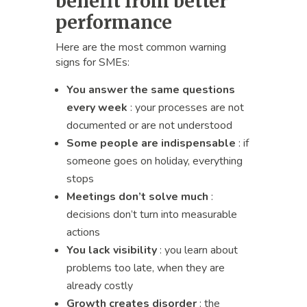
benefit from better
performance
Here are the most common warning
signs for SMEs:
You answer the same questions
every week
: your processes are not
documented or are not understood
Some people are indispensable
: if
someone goes on holiday, everything
stops
Meetings don’t solve much
:
decisions don’t turn into measurable
actions
You lack visibility
: you learn about
problems too late, when they are
already costly
Growth creates disorder
: the