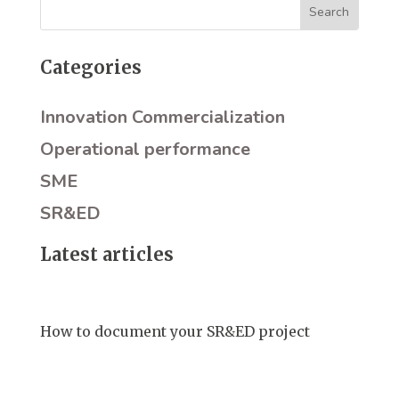
Categories
Innovation Commercialization
Operational performance
SME
SR&ED
Latest articles
How to document your SR&ED project