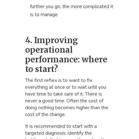
further you go, the more complicated it
is to manage
4. Improving
operational
performance: where
to start?
The first reflex is to want to fix
everything at once or to wait until you
have time to take care of it. There is
never a good time. Often the cost of
doing nothing becomes higher than the
cost of the change.
It is recommended to start with a
targeted diagnosis: identify the