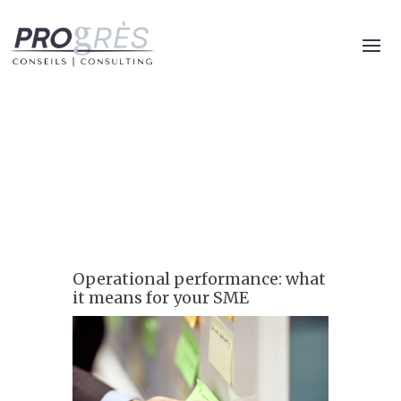
Operational performance: what
it means for your SME