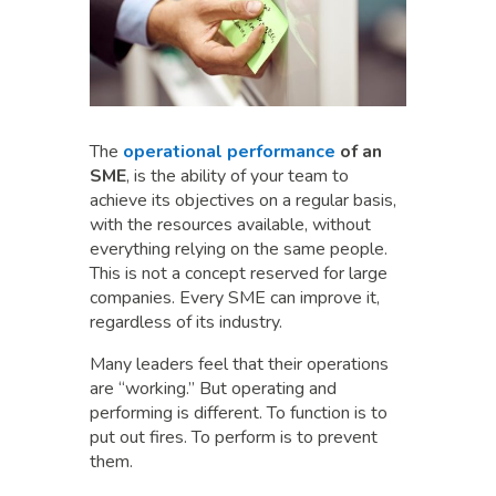
The
operational performance
of an
SME
, is the ability of your team to
achieve its objectives on a regular basis,
with the resources available, without
everything relying on the same people.
This is not a concept reserved for large
companies. Every SME can improve it,
regardless of its industry.
Many leaders feel that their operations
are “working.” But operating and
performing is different. To function is to
put out fires. To perform is to prevent
them.