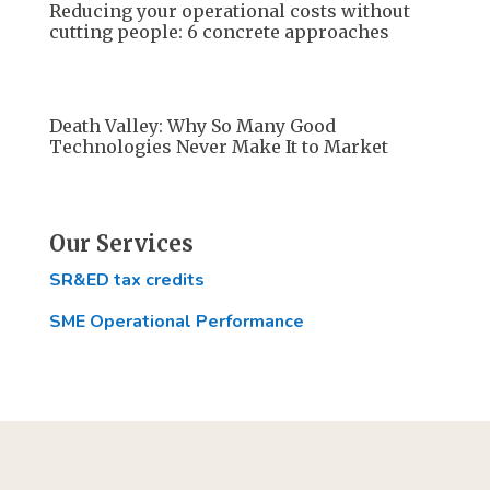
Reducing your operational costs without
cutting people: 6 concrete approaches
Death Valley: Why So Many Good
Technologies Never Make It to Market
Our Services
SR&ED tax credits
SME Operational Performance