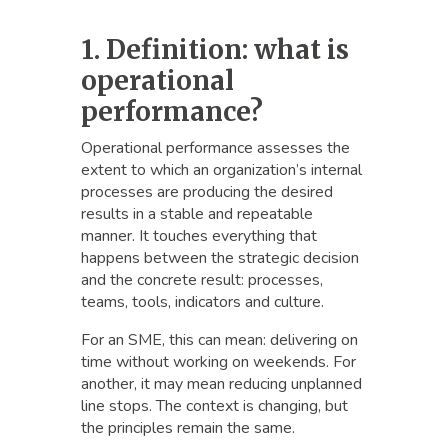
1. Definition: what is
operational
performance?
Operational performance assesses the
extent to which an organization’s internal
processes are producing the desired
results in a stable and repeatable
manner. It touches everything that
happens between the strategic decision
and the concrete result: processes,
teams, tools, indicators and culture.
For an SME, this can mean: delivering on
time without working on weekends. For
another, it may mean reducing unplanned
line stops. The context is changing, but
the principles remain the same.