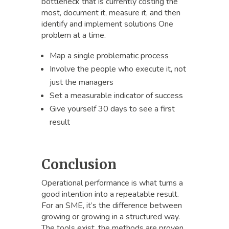
bottleneck that is currently costing the
most, document it, measure it, and then
identify and implement solutions One
problem at a time.
Map a single problematic process
Involve the people who execute it, not
just the managers
Set a measurable indicator of success
Give yourself 30 days to see a first
result
Conclusion
Operational performance is what turns a
good intention into a repeatable result.
For an SME, it’s the difference between
growing or growing in a structured way.
The tools exist, the methods are proven.