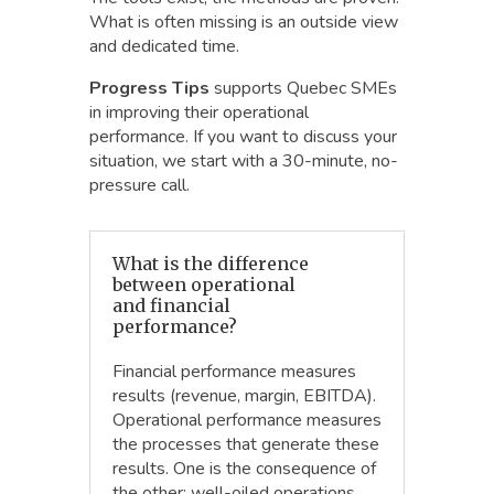
What is often missing is an outside view
and dedicated time.
Progress Tips
supports Quebec SMEs
in improving their operational
performance. If you want to discuss your
situation, we start with a 30-minute, no-
pressure call.
What is the difference
between operational
and financial
performance?
Financial performance measures
results (revenue, margin, EBITDA).
Operational performance measures
the processes that generate these
results. One is the consequence of
the other: well-oiled operations