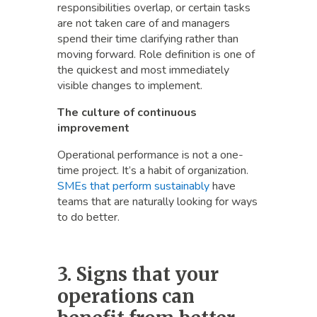
responsibilities overlap, or certain tasks
are not taken care of and managers
spend their time clarifying rather than
moving forward. Role definition is one of
the quickest and most immediately
visible changes to implement.
The culture of continuous
improvement
Operational performance is not a one-
time project. It’s a habit of organization.
SMEs that perform sustainably
have
teams that are naturally looking for ways
to do better.
3. Signs that your
operations can