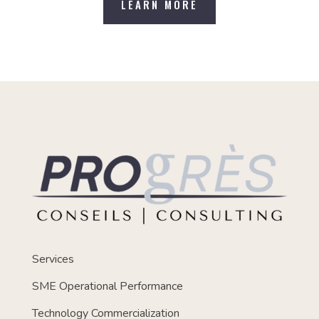
LEARN MORE
Services
SME Operational Performance
Technology Commercialization