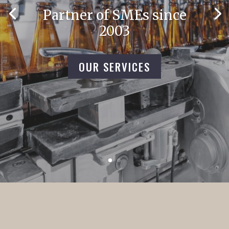
Partner of SMEs since
2003
OUR SERVICES