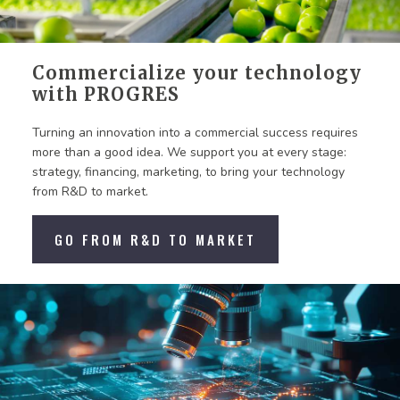
Commercialize your technology
with PROGRES
Turning an innovation into a commercial success requires
more than a good idea. We support you at every stage:
strategy, financing, marketing, to bring your technology
from R&D to market.
GO FROM R&D TO MARKET