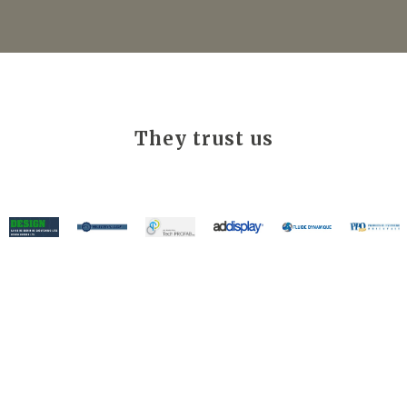
They trust us