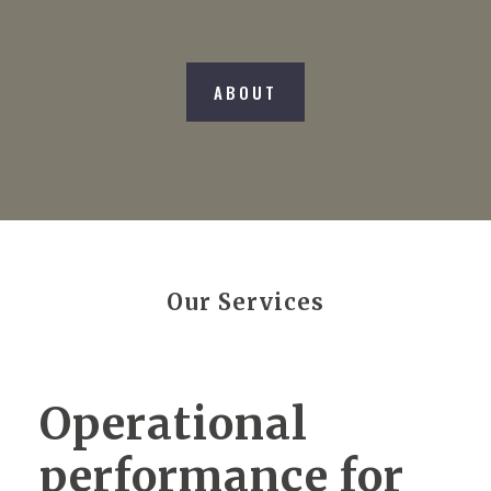
ABOUT
Our Services
Operational
performance for