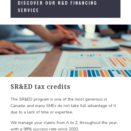
DISCOVER OUR R&D FINANCING
SERVICE
SR&ED tax credits
The SR&ED program is one of the most generous in
Canada, and many SMEs do not take full advantage of it
due to a lack of time or expertise.
We manage your claims from A to Z, throughout the year,
with a 98% success rate since 2003.