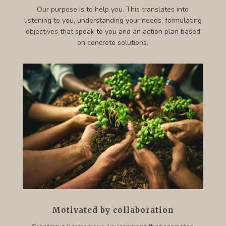
Our purpose is to help you. This translates into
listening to you, understanding your needs, formulating
objectives that speak to you and an action plan based
on concrete solutions.
Motivated by collaboration