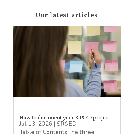
Our latest articles
How to document your SR&ED project
Jul 13, 2026
|
SR&ED
Table of ContentsThe three