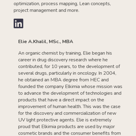
optimization, process mapping, Lean concepts,
project management and more.

Elie A.Khalil, MSc., MBA
An organic chemist by training, Elie began his
career in drug discovery research where he
contributed, for 10 years, to the development of
several drugs, particularly in oncology. In 2004,
he obtained an MBA degree from HEC and
founded the company Elkimia whose mission was
to advance the development of technologies and
products that have a direct impact on the
improvement of human health. This was the case
for the discovery and commercialization of new
UV light protective agents. Elie is extremely
proud that Elkimia products are used by major
cosmetic brands and the consumer benefits from