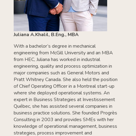
Juliana A.Khalil, B.Eng., MBA
With a bachelor’s degree in mechanical
engineering from McGill University and an MBA
from HEC, Juliana has worked in industrial
engineering, quality and process optimization in
major companies such as General Motors and
Pratt Whitney Canada. She also held the position
of Chief Operating Officer in a Montreal start-up
where she deployed operational systems. An
expert in Business Strategies at Investissement
Québec, she has assisted several companies in
business practice solutions. She founded Progrès
Consulting in 2003 and provides SMEs with her
knowledge of operational management, business
strategies, process improvement and