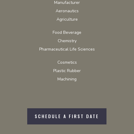
Manufacturer
Aeronautics
Agriculture
Food Beverage
Chemistry
Pharmaceutical Life Sciences
Cosmetics
Plastic Rubber
Machining
SCHEDULE A FIRST DATE