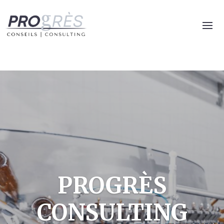
PROGRÈS
CONSULTING