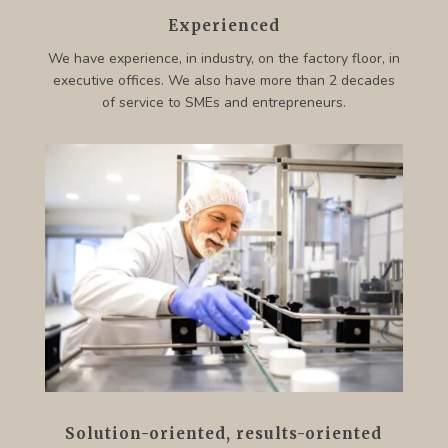
Experienced
We have experience, in industry, on the factory floor, in
executive offices. We also have more than 2 decades
of service to SMEs and entrepreneurs.
Solution-oriented, results-oriented