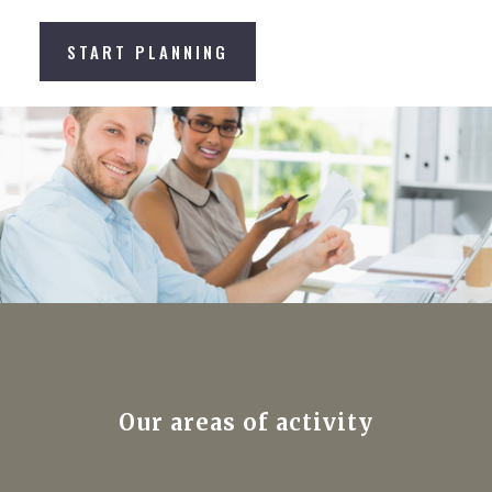
START PLANNING
Our areas of activity