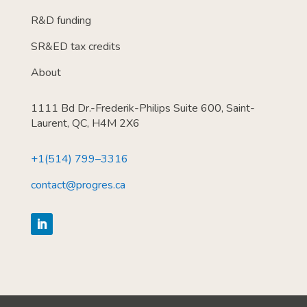
R&D funding
SR&ED tax credits
About
1111 Bd Dr.-Frederik-Philips Suite 600, Saint-
Laurent, QC, H4M 2X6
+1(514) 799–3316
contact@progres.ca