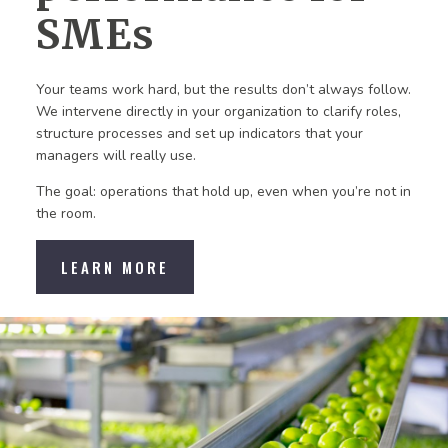
SMEs
Your teams work hard, but the results don’t always follow.
We intervene directly in your organization to clarify roles,
structure processes and set up indicators that your
managers will really use.
The goal: operations that hold up, even when you’re not in
the room.
LEARN MORE