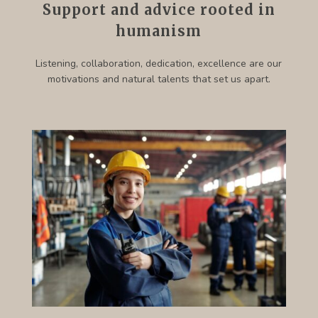
Support and advice rooted in
humanism
Listening, collaboration, dedication, excellence are our
motivations and natural talents that set us apart.