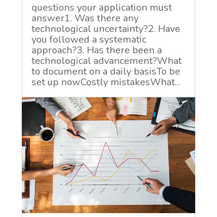
questions your application must
answer1. Was there any
technological uncertainty?2. Have
you followed a systematic
approach?3. Has there been a
technological advancement?What
to document on a daily basisTo be
set up nowCostly mistakesWhat...