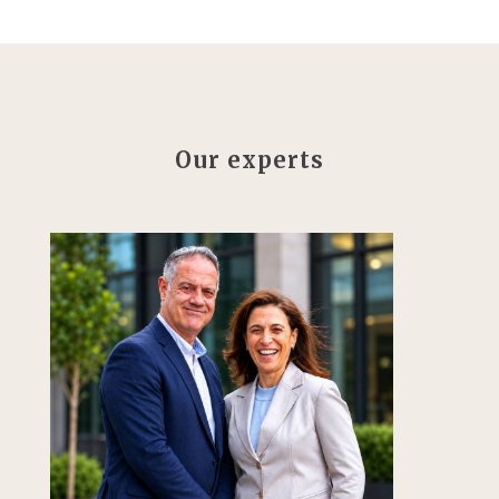
Our experts