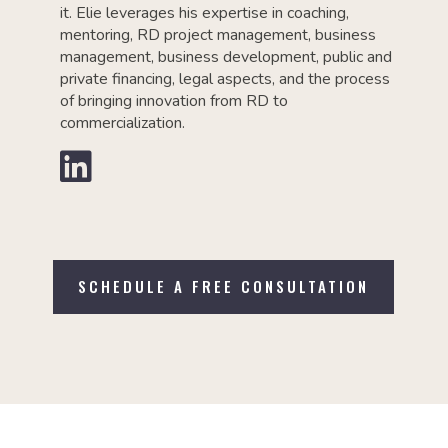
it. Elie leverages his expertise in coaching,
mentoring, RD project management, business
management, business development, public and
private financing, legal aspects, and the process
of bringing innovation from RD to
commercialization.

SCHEDULE A FREE CONSULTATION