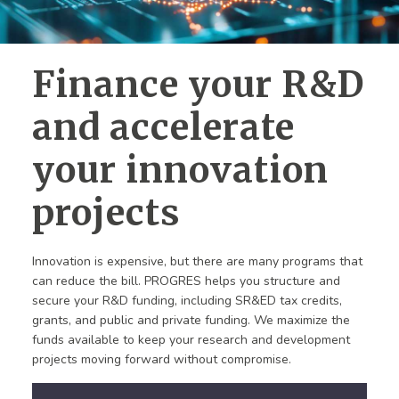
Finance your R&D
and accelerate
your innovation
projects
Innovation is expensive, but there are many programs that
can reduce the bill. PROGRES helps you structure and
secure your R&D funding, including SR&ED tax credits,
grants, and public and private funding. We maximize the
funds available to keep your research and development
projects moving forward without compromise.