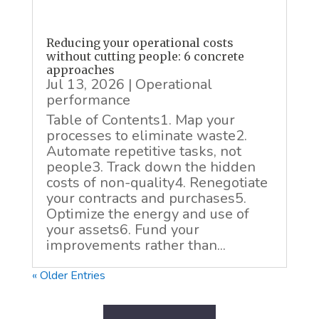
Reducing your operational costs
without cutting people: 6 concrete
approaches
Jul 13, 2026
|
Operational
performance
Table of Contents1. Map your
processes to eliminate waste2.
Automate repetitive tasks, not
people3. Track down the hidden
costs of non-quality4. Renegotiate
your contracts and purchases5.
Optimize the energy and use of
your assets6. Fund your
improvements rather than...
« Older Entries