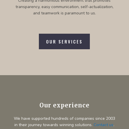
Creating a harmonious environment that promotes
transparency, easy communication, self-actualization,
and teamwork is paramount to us.
OUR SERVICES
Our experience
We have supported hundreds of companies since 2003
in their journey towards winning solutions.
Contact us
.